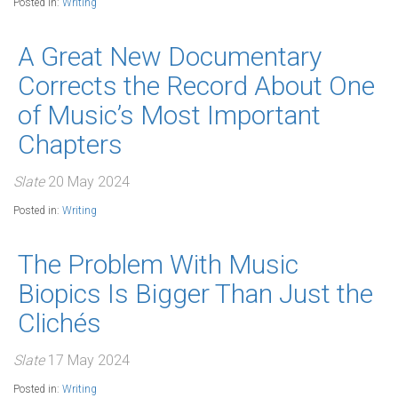
Posted in:
Writing
A Great New Documentary
Corrects the Record About One
of Music’s Most Important
Chapters
Slate
20 May 2024
Posted in:
Writing
The Problem With Music
Biopics Is Bigger Than Just the
Clichés
Slate
17 May 2024
Posted in:
Writing