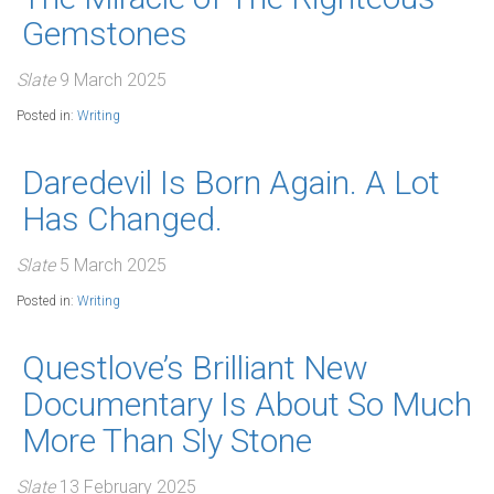
Gemstones
Slate
9 March 2025
Posted in:
Writing
Daredevil Is Born Again. A Lot
Has Changed.
Slate
5 March 2025
Posted in:
Writing
Questlove’s Brilliant New
Documentary Is About So Much
More Than Sly Stone
Slate
13 February 2025