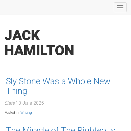
Toggl
navig
JACK
HAMILTON
Sly Stone Was a Whole New
Thing
Slate
10 June 2025
Posted in:
Writing
The Miracle of The Righteous