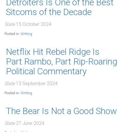
Detroiters Is One of the Best
Sitcoms of the Decade
Slate
15 October 2024
Posted in:
Writing
Netflix Hit Rebel Ridge Is
Part Rambo, Part Rip-Roaring
Political Commentary
Slate
13 September 2024
Posted in:
Writing
The Bear Is Not a Good Show
Slate
27 June 2024