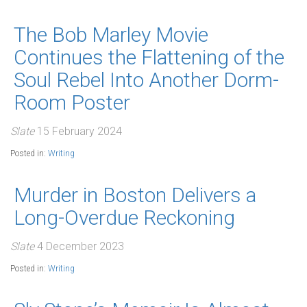
The Bob Marley Movie
Continues the Flattening of the
Soul Rebel Into Another Dorm-
Room Poster
Slate
15 February 2024
Posted in:
Writing
Murder in Boston Delivers a
Long-Overdue Reckoning
Slate
4 December 2023
Posted in:
Writing