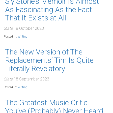
Sly Stone’s Memoir Is Almost
As Fascinating As the Fact
That It Exists at All
Slate
18 October 2023
Posted in:
Writing
The New Version of The
Replacements’ Tim Is Quite
Literally Revelatory
Slate
18 September 2023
Posted in:
Writing
The Greatest Music Critic
You’ve (Probably) Never Heard