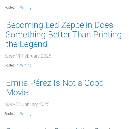
Posted in:
Writing
Becoming Led Zeppelin Does
Something Better Than Printing
the Legend
Slate
11 February 2025
Posted in:
Writing
Emilia Pérez Is Not a Good
Movie
Slate
23 January 2025
Posted in:
Writing