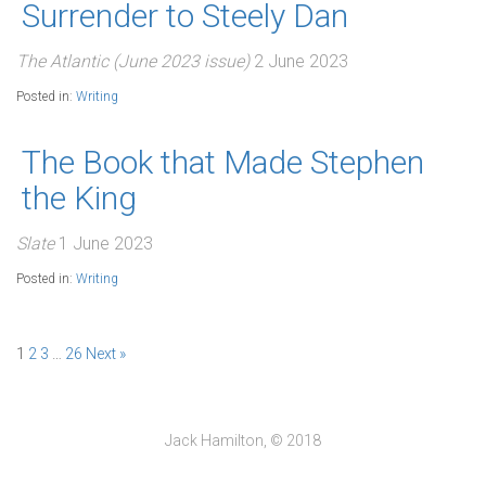
Surrender to Steely Dan
The Atlantic (June 2023 issue)
2 June 2023
Posted in:
Writing
The Book that Made Stephen
the King
Slate
1 June 2023
Posted in:
Writing
1
2
3
…
26
Next »
Jack Hamilton, © 2018