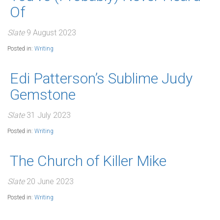
Of
Slate
9 August 2023
Posted in:
Writing
Edi Patterson’s Sublime Judy
Gemstone
Slate
31 July 2023
Posted in:
Writing
The Church of Killer Mike
Slate
20 June 2023
Posted in:
Writing