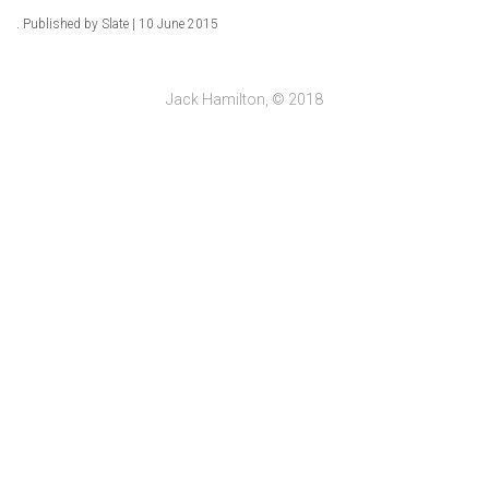
. Published by Slate | 10 June 2015
Jack Hamilton, © 2018