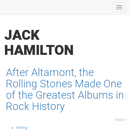
Toggl
navig
JACK
HAMILTON
After Altamont, the
Rolling Stones Made One
of the Greatest Albums in
Rock History
Filed in
Writing