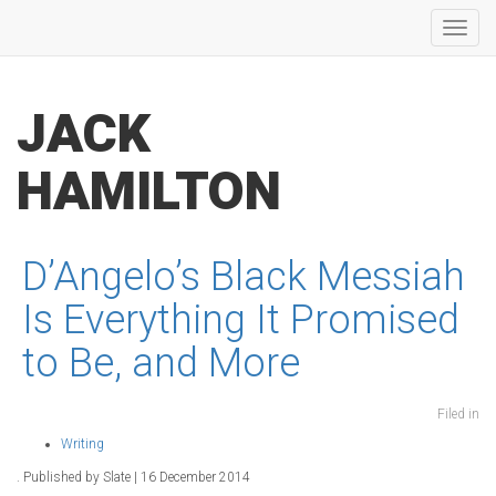
Toggl
navig
JACK
HAMILTON
D’Angelo’s Black Messiah
Is Everything It Promised
to Be, and More
Filed in
Writing
. Published by Slate | 16 December 2014