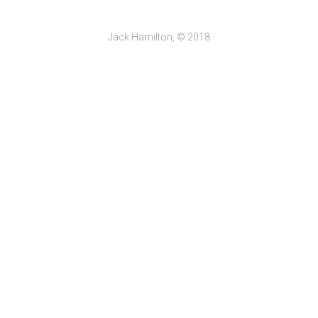
Jack Hamilton, © 2018