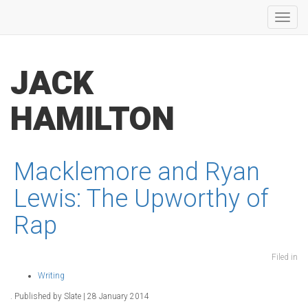
Toggl
navig
JACK
HAMILTON
Macklemore and Ryan
Lewis: The Upworthy of
Rap
Filed in
Writing
. Published by Slate | 28 January 2014