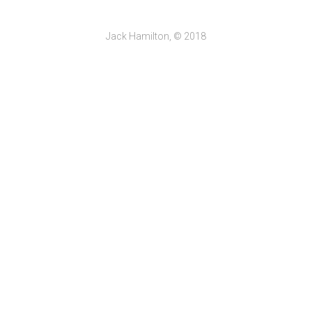
Jack Hamilton, © 2018