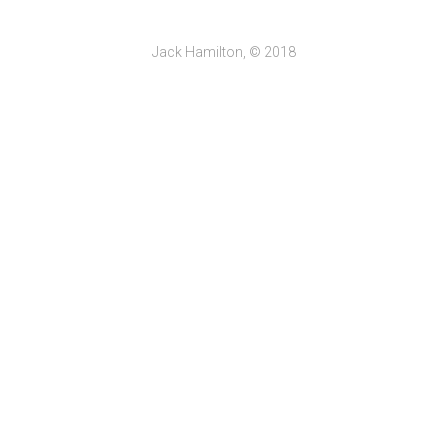
Jack Hamilton, © 2018