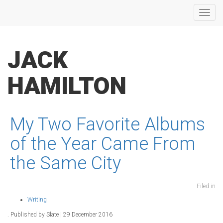
Toggl
navig
JACK
HAMILTON
My Two Favorite Albums
of the Year Came From
the Same City
Filed in
Writing
. Published by Slate | 29 December 2016