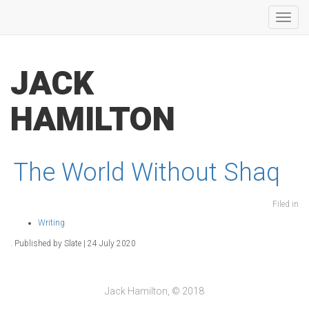
Toggl
navig
JACK
HAMILTON
The World Without Shaq
Filed in
Writing
. Published by Slate | 24 July 2020
Jack Hamilton, © 2018