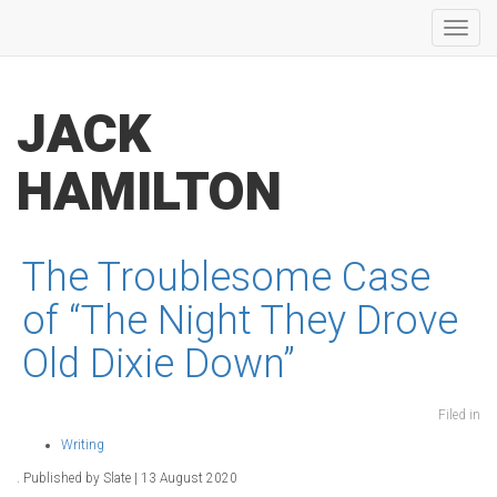
Toggl
navig
JACK
HAMILTON
The Troublesome Case
of “The Night They Drove
Old Dixie Down”
Filed in
Writing
. Published by Slate | 13 August 2020