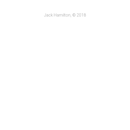
Jack Hamilton, © 2018