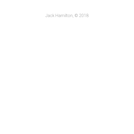
Jack Hamilton, © 2018