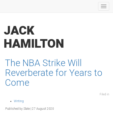
Toggl
navig
JACK
HAMILTON
The NBA Strike Will
Reverberate for Years to
Come
Filed in
Writing
. Published by Slate | 27 August 2020