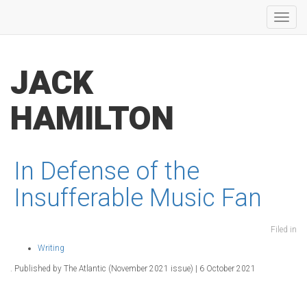
Toggl
navig
JACK
HAMILTON
In Defense of the
Insufferable Music Fan
Filed in
Writing
. Published by The Atlantic (November 2021 issue) | 6 October 2021