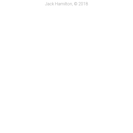
Jack Hamilton, © 2018