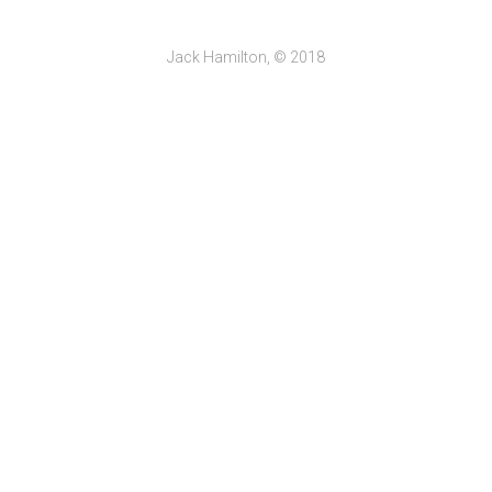
Jack Hamilton, © 2018