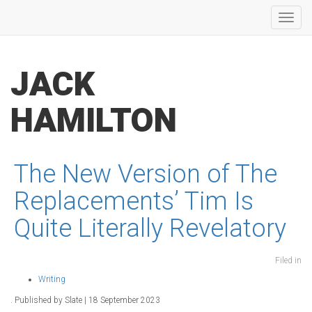
Toggl
navig
JACK
HAMILTON
The New Version of The
Replacements’ Tim Is
Quite Literally Revelatory
Filed in
Writing
. Published by Slate | 18 September 2023