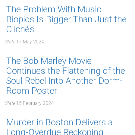
The Problem With Music
Biopics Is Bigger Than Just the
Clichés
Slate
17 May 2024
The Bob Marley Movie
Continues the Flattening of the
Soul Rebel Into Another Dorm-
Room Poster
Slate
15 February 2024
Murder in Boston Delivers a
Long-Overdue Reckoning