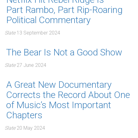
Part Rambo, Part Rip-Roaring
Political Commentary
Slate
13 September 2024
The Bear Is Not a Good Show
Slate
27 June 2024
A Great New Documentary
Corrects the Record About One
of Music’s Most Important
Chapters
Slate
20 May 2024