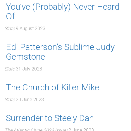
You’ve (Probably) Never Heard
Of
Slate
9 August 2023
Edi Patterson’s Sublime Judy
Gemstone
Slate
31 July 2023
The Church of Killer Mike
Slate
20 June 2023
Surrender to Steely Dan
The Atlantic (June 2023 issue)
2 June 2023