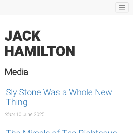
Toggl
navig
JACK
HAMILTON
Media
Sly Stone Was a Whole New
Thing
Slate
10 June 2025