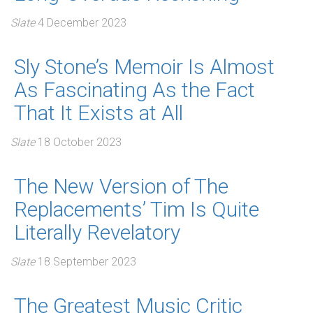
Slate
4 December 2023
Sly Stone’s Memoir Is Almost
As Fascinating As the Fact
That It Exists at All
Slate
18 October 2023
The New Version of The
Replacements’ Tim Is Quite
Literally Revelatory
Slate
18 September 2023
The Greatest Music Critic