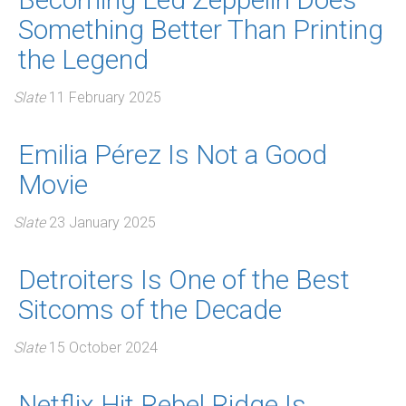
Something Better Than Printing
the Legend
Slate
11 February 2025
Emilia Pérez Is Not a Good
Movie
Slate
23 January 2025
Detroiters Is One of the Best
Sitcoms of the Decade
Slate
15 October 2024
Netflix Hit Rebel Ridge Is