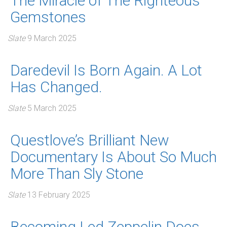
The Miracle of The Righteous
Gemstones
Slate
9 March 2025
Daredevil Is Born Again. A Lot
Has Changed.
Slate
5 March 2025
Questlove’s Brilliant New
Documentary Is About So Much
More Than Sly Stone
Slate
13 February 2025
Becoming Led Zeppelin Does