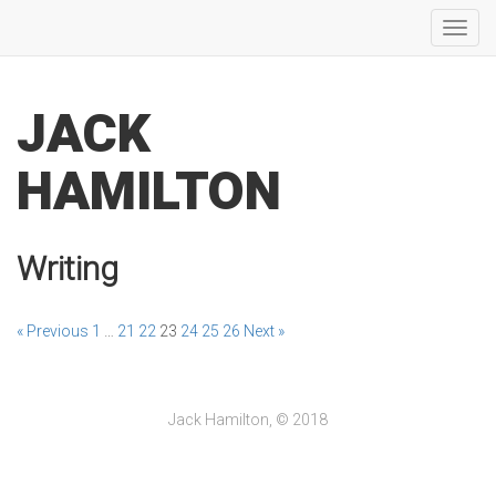
Toggl
navig
JACK
HAMILTON
Writing
« Previous
1
…
21
22
23
24
25
26
Next »
Jack Hamilton, © 2018