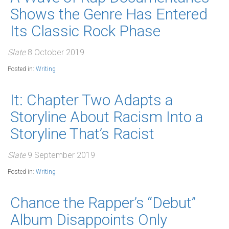
Shows the Genre Has Entered
Its Classic Rock Phase
Slate
8 October 2019
Posted in:
Writing
It: Chapter Two Adapts a
Storyline About Racism Into a
Storyline That’s Racist
Slate
9 September 2019
Posted in:
Writing
Chance the Rapper’s “Debut”
Album Disappoints Only