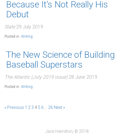
Because It’s Not Really His
Debut
Slate
29 July 2019
Posted in:
Writing
The New Science of Building
Baseball Superstars
The Atlantic (July 2019 issue)
28 June 2019
Posted in:
Writing
« Previous
1
2
3
4
5
6
…
26
Next »
Jack Hamilton, © 2018