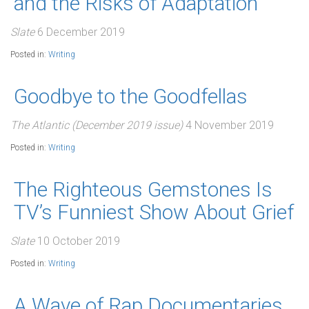
and the Risks of Adaptation
Slate
6 December 2019
Posted in:
Writing
Goodbye to the Goodfellas
The Atlantic (December 2019 issue)
4 November 2019
Posted in:
Writing
The Righteous Gemstones Is
TV’s Funniest Show About Grief
Slate
10 October 2019
Posted in:
Writing
A Wave of Rap Documentaries