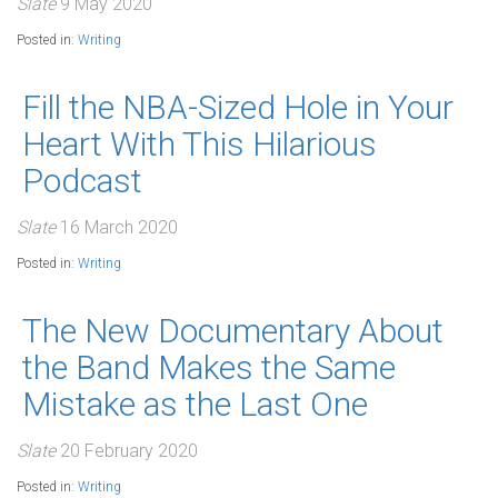
Slate
9 May 2020
Posted in:
Writing
Fill the NBA-Sized Hole in Your
Heart With This Hilarious
Podcast
Slate
16 March 2020
Posted in:
Writing
The New Documentary About
the Band Makes the Same
Mistake as the Last One
Slate
20 February 2020
Posted in:
Writing