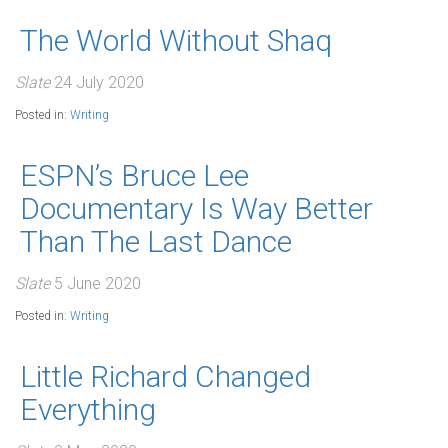
The World Without Shaq
Slate
24 July 2020
Posted in:
Writing
ESPN’s Bruce Lee
Documentary Is Way Better
Than The Last Dance
Slate
5 June 2020
Posted in:
Writing
Little Richard Changed
Everything