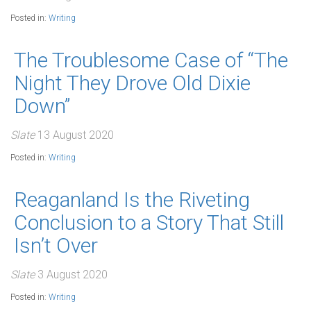
Posted in:
Writing
The Troublesome Case of “The
Night They Drove Old Dixie
Down”
Slate
13 August 2020
Posted in:
Writing
Reaganland Is the Riveting
Conclusion to a Story That Still
Isn’t Over
Slate
3 August 2020
Posted in:
Writing