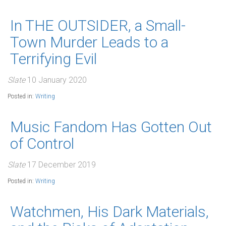
In THE OUTSIDER, a Small-
Town Murder Leads to a
Terrifying Evil
Slate
10 January 2020
Posted in:
Writing
Music Fandom Has Gotten Out
of Control
Slate
17 December 2019
Posted in:
Writing
Watchmen, His Dark Materials,