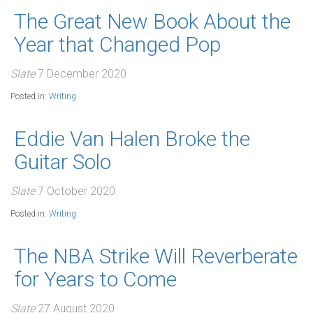
The Great New Book About the
Year that Changed Pop
Slate
7 December 2020
Posted in:
Writing
Eddie Van Halen Broke the
Guitar Solo
Slate
7 October 2020
Posted in:
Writing
The NBA Strike Will Reverberate
for Years to Come
Slate
27 August 2020