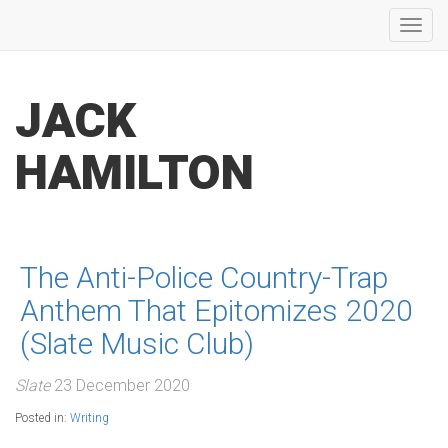
Toggl
navig
JACK
HAMILTON
The Anti-Police Country-Trap
Anthem That Epitomizes 2020
(Slate Music Club)
Slate
23 December 2020
Posted in:
Writing