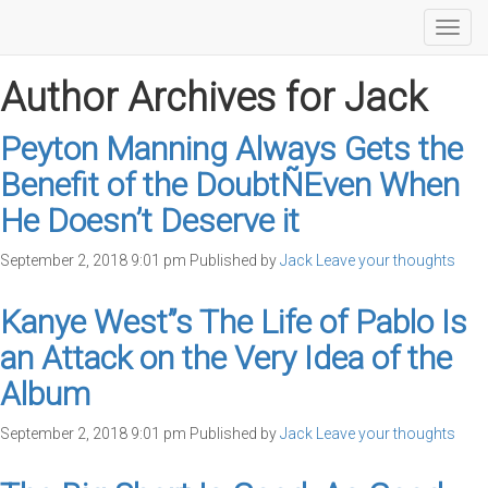
Toggl
navig
Author Archives for Jack
Peyton Manning Always Gets the
Benefit of the DoubtÑEven When
He Doesn’t Deserve it
September 2, 2018 9:01 pm
Published by
Jack
Leave your thoughts
Kanye West”s The Life of Pablo Is
an Attack on the Very Idea of the
Album
September 2, 2018 9:01 pm
Published by
Jack
Leave your thoughts