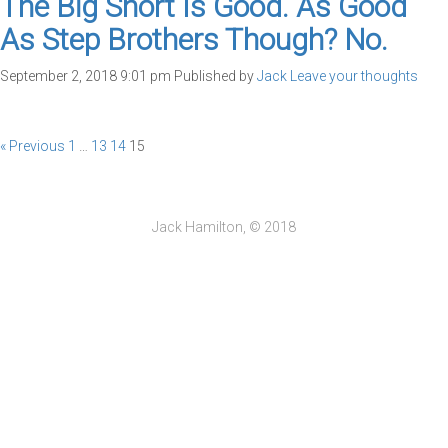
The Big Short Is Good. As Good
As Step Brothers Though? No.
September 2, 2018 9:01 pm
Published by
Jack
Leave your thoughts
« Previous
1
…
13
14
15
Jack Hamilton, © 2018