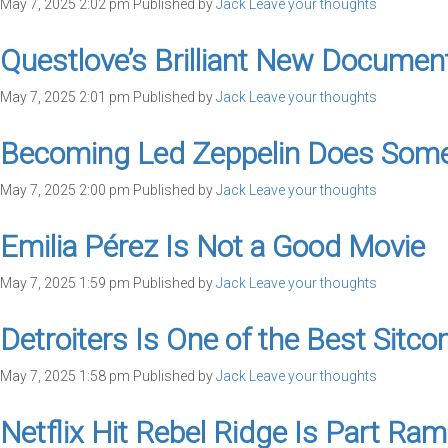
May 7, 2025 2:02 pm
Published by
Jack
Leave your thoughts
Questlove’s Brilliant New Documen
May 7, 2025 2:01 pm
Published by
Jack
Leave your thoughts
Becoming Led Zeppelin Does Somet
May 7, 2025 2:00 pm
Published by
Jack
Leave your thoughts
Emilia Pérez Is Not a Good Movie
May 7, 2025 1:59 pm
Published by
Jack
Leave your thoughts
Detroiters Is One of the Best Sitc
May 7, 2025 1:58 pm
Published by
Jack
Leave your thoughts
Netflix Hit Rebel Ridge Is Part Ra