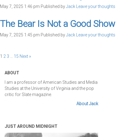
May 7, 2025 1:46 pm
Published by
Jack
Leave your thoughts
The Bear Is Not a Good Show
May 7, 2025 1:45 pm
Published by
Jack
Leave your thoughts
1
2
3
…
15
Next »
ABOUT
I am a professor of American Studies and Media
Studies at the University of Virginia and the pop
critic for Slate magazine.
About Jack
JUST AROUND MIDNIGHT