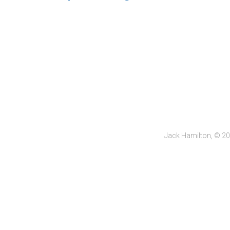
Jack Hamilton, © 2