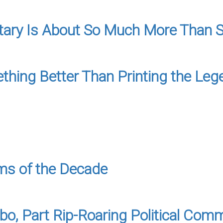
tary Is About So Much More Than S
hing Better Than Printing the Leg
oms of the Decade
mbo, Part Rip-Roaring Political Com