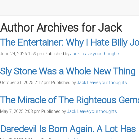
Author Archives for Jack
The Entertainer: Why I Hate Billy Jo
June 24, 2026 1:59 pm
Published by
Jack
Leave your thoughts
Sly Stone Was a Whole New Thing
October 31, 2025 2:12 pm
Published by
Jack
Leave your thoughts
The Miracle of The Righteous Gem
May 7, 2025 2:03 pm
Published by
Jack
Leave your thoughts
Daredevil Is Born Again. A Lot Ha