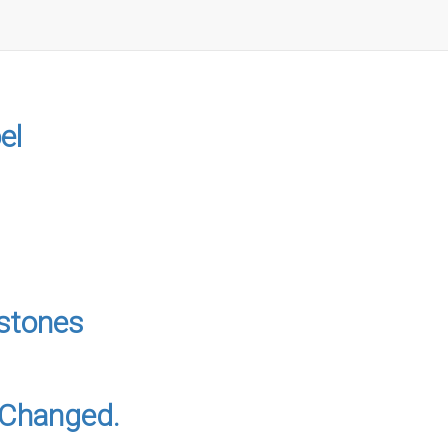
el
stones
s Changed.