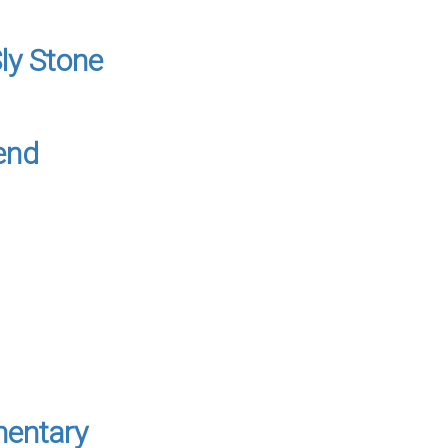
ly Stone
end
mentary