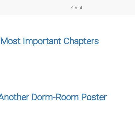
About
 Most Important Chapters
to Another Dorm-Room Poster