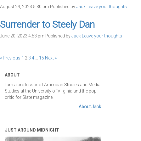
August 24, 2023 5:30 pm
Published by
Jack
Leave your thoughts
Surrender to Steely Dan
June 20, 2023 4:53 pm
Published by
Jack
Leave your thoughts
« Previous
1
2
3
4
…
15
Next »
ABOUT
I am a professor of American Studies and Media
Studies at the University of Virginia and the pop
critic for Slate magazine.
About Jack
JUST AROUND MIDNIGHT