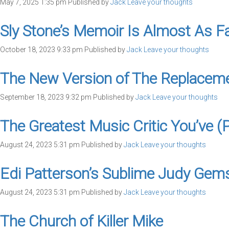
May 7, 2025 1:35 pm
Published by
Jack
Leave your thoughts
Sly Stone’s Memoir Is Almost As Fas
October 18, 2023 9:33 pm
Published by
Jack
Leave your thoughts
The New Version of The Replacement
September 18, 2023 9:32 pm
Published by
Jack
Leave your thoughts
The Greatest Music Critic You’ve (
August 24, 2023 5:31 pm
Published by
Jack
Leave your thoughts
Edi Patterson’s Sublime Judy Gem
August 24, 2023 5:31 pm
Published by
Jack
Leave your thoughts
The Church of Killer Mike