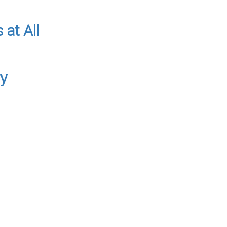
 at All
ry