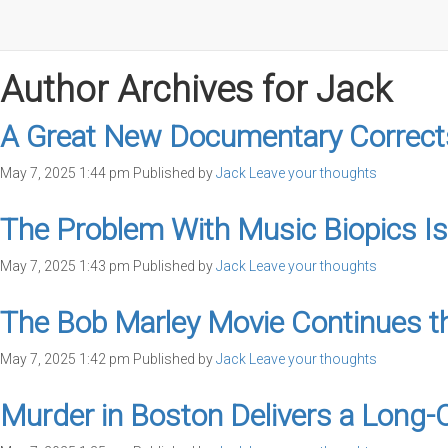
Author Archives for Jack
A Great New Documentary Corrects
May 7, 2025 1:44 pm
Published by
Jack
Leave your thoughts
The Problem With Music Biopics Is
May 7, 2025 1:43 pm
Published by
Jack
Leave your thoughts
The Bob Marley Movie Continues th
May 7, 2025 1:42 pm
Published by
Jack
Leave your thoughts
Murder in Boston Delivers a Long