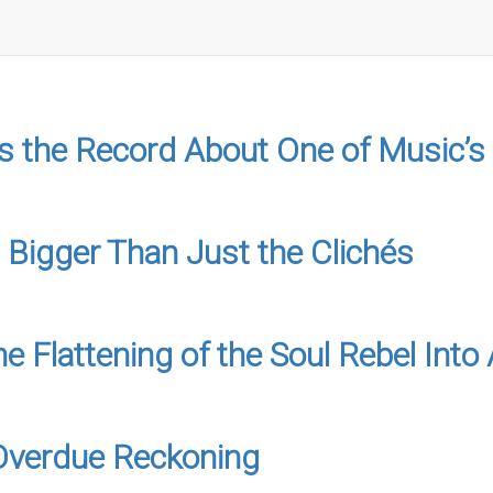
 the Record About One of Music’s
 Bigger Than Just the Clichés
e Flattening of the Soul Rebel In
-Overdue Reckoning