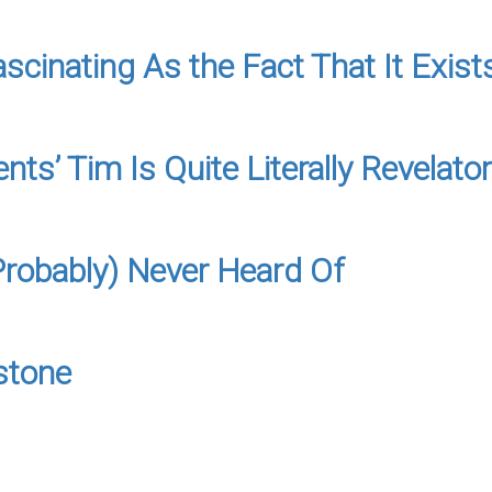
cinating As the Fact That It Exists
s’ Tim Is Quite Literally Revelato
Probably) Never Heard Of
stone