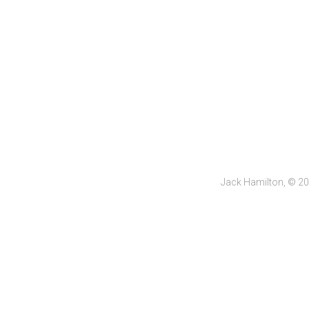
Jack Hamilton, © 2