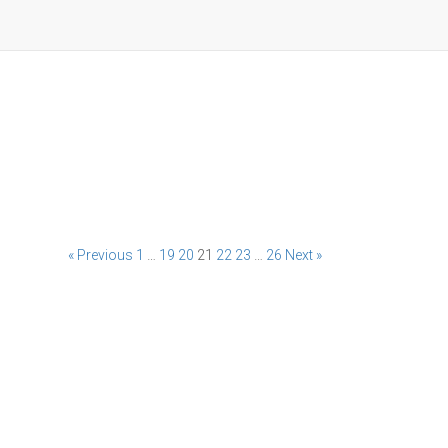
« Previous
1
…
19
20
21
22
23
…
26
Next »