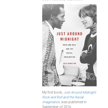
My first book,
Just Around Midnight:
Rock and Roll and the Racial
Imagination
, was published in
September of 2016.