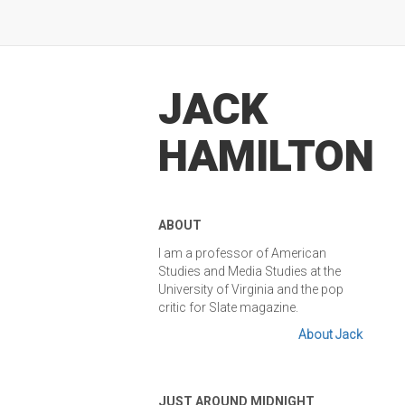
JACK
HAMILTON
ABOUT
I am a professor of American
Studies and Media Studies at the
University of Virginia and the pop
critic for Slate magazine.
About Jack
JUST AROUND MIDNIGHT